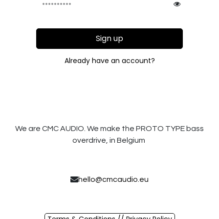
Sign up
Already have an account?
We are CMC AUDIO. We make the PROTO TYPE bass
overdrive, in Belgium
hello@cmcaudio.eu
Terms & Conditions // Privacy Policy