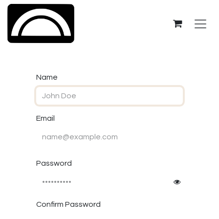
Skip to Content
Name
Email
Password
Confirm Password